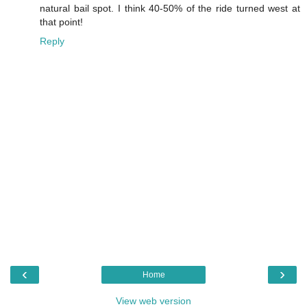
natural bail spot. I think 40-50% of the ride turned west at
that point!
Reply
‹
›
Home
View web version