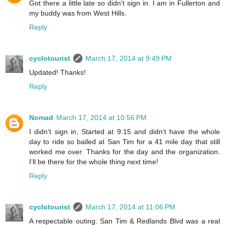
Got there a little late so didn't sign in. I am in Fullerton and
my buddy was from West Hills.
Reply
cyclotourist
March 17, 2014 at 9:49 PM
Updated! Thanks!
Reply
Nomad
March 17, 2014 at 10:56 PM
I didn't sign in, Started at 9:15 and didn't have the whole
day to ride so bailed at San Tim for a 41 mile day that still
worked me over. Thanks for the day and the organization.
I'll be there for the whole thing next time!
Reply
cyclotourist
March 17, 2014 at 11:06 PM
A respectable outing. San Tim & Redlands Blvd was a real