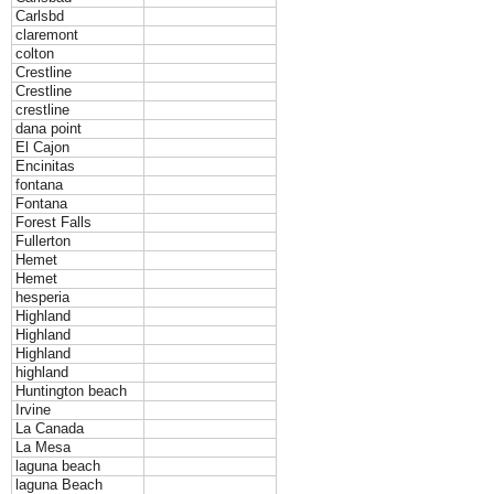
Carlsbd
claremont
colton
Crestline
Crestline
crestline
dana point
El Cajon
Encinitas
fontana
Fontana
Forest Falls
Fullerton
Hemet
Hemet
hesperia
Highland
Highland
Highland
highland
Huntington beach
Irvine
La Canada
La Mesa
laguna beach
laguna Beach