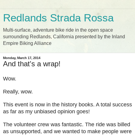
Redlands Strada Rossa
Multi-surface, adventure bike ride in the open space
surrounding Redlands, California presented by the Inland
Empire Biking Alliance
Monday, March 17, 2014
And that's a wrap!
Wow.
Really, wow.
This event is now in the history books. A total success
as far as my unbiased opinion goes!
The volunteer crew was fantastic. The ride was billed
as unsupported, and we wanted to make people were