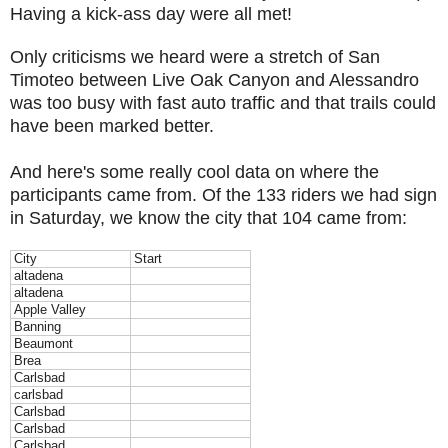
Having a kick-ass day were all met!
Only criticisms we heard were a stretch of San
Timoteo between Live Oak Canyon and Alessandro
was too busy with fast auto traffic and that trails could
have been marked better.
And here's some really cool data on where the
participants came from. Of the 133 riders we had sign
in Saturday, we know the city that 104 came from:
City
Start
altadena
altadena
Apple Valley
Banning
Beaumont
Brea
Carlsbad
carlsbad
Carlsbad
Carlsbad
Carlsbad