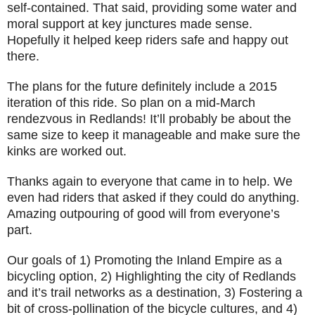
self-contained. That said, providing some water and
moral support at key junctures made sense.
Hopefully it helped keep riders safe and happy out
there.
The plans for the future definitely include a 2015
iteration of this ride. So plan on a mid-March
rendezvous in Redlands! It’ll probably be about the
same size to keep it manageable and make sure the
kinks are worked out.
Thanks again to everyone that came in to help. We
even had riders that asked if they could do anything.
Amazing outpouring of good will from everyone’s
part.
Our goals of 1) Promoting the Inland Empire as a
bicycling option, 2) Highlighting the city of Redlands
and it’s trail networks as a destination, 3) Fostering a
bit of cross-pollination of the bicycle cultures, and 4)