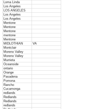
Loma Linda
Los Angeles
LOS ANGELES
Los Angeles
Los Angeles
Mentone
Mentone
Mentone
mentone
Mentone
MIDLOTHIAN
VA
Montclair
Moreno Valley
Moreno Valley
Murrieta
Oceanside
ontario
Orange
Pasadena
Pomona
Rancho
Cucamonga
redlands
Redlands
Redlands
redlands