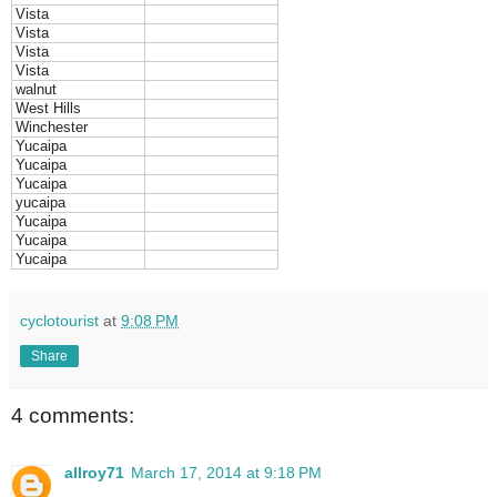
Vista
Vista
Vista
Vista
walnut
West Hills
Winchester
Yucaipa
Yucaipa
Yucaipa
yucaipa
Yucaipa
Yucaipa
Yucaipa
cyclotourist
at
9:08 PM
Share
4 comments:
allroy71
March 17, 2014 at 9:18 PM