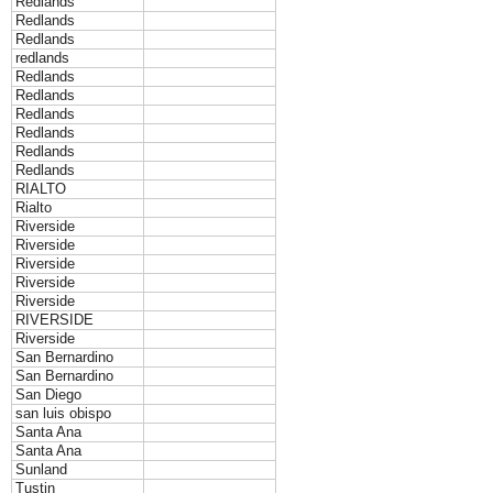
Redlands
Redlands
Redlands
redlands
Redlands
Redlands
Redlands
Redlands
Redlands
Redlands
RIALTO
Rialto
Riverside
Riverside
Riverside
Riverside
Riverside
RIVERSIDE
Riverside
San Bernardino
San Bernardino
San Diego
san luis obispo
Santa Ana
Santa Ana
Sunland
Tustin