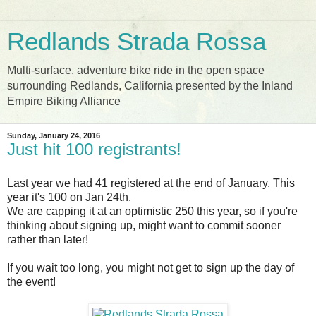
Redlands Strada Rossa
Multi-surface, adventure bike ride in the open space
surrounding Redlands, California presented by the Inland
Empire Biking Alliance
Sunday, January 24, 2016
Just hit 100 registrants!
Last year we had 41 registered at the end of January. This
year it's 100 on Jan 24th.
We are capping it at an optimistic 250 this year, so if you're
thinking about signing up, might want to commit sooner
rather than later!
If you wait too long, you might not get to sign up the day of
the event!