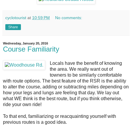
cyclotourist
at
10:59 PM
No comments:
Share
Wednesday, January 20, 2016
Course Familiarity
Locals have the benefit of knowing
the area. We really want out of
towners to be similarly comfortable
with route options. The best feature of the RSR is the ability
to alter the course, adding or subtracting miles depending on
how your legs and lungs are feeling that day. We lay out
what WE think is the best route, but if you think otherwise,
ride your own ride!
To that end, familiarizing or reacquainting yourself with
previous routes is a good idea.