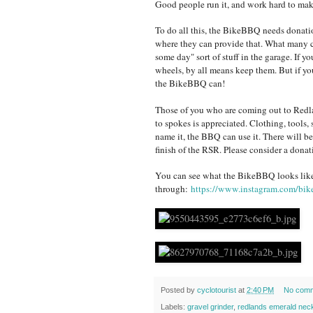
Good people run it, and work hard to mak
To do all this, the BikeBBQ needs donatio
where they can provide that. What many cyc
some day" sort of stuff in the garage. If y
wheels, by all means keep them. But if you
the BikeBBQ can!
Those of you who are coming out to Redla
to spokes is appreciated. Clothing, tools, sh
name it, the BBQ can use it. There will be
finish of the RSR. Please consider a donat
You can see what the BikeBBQ looks lik
through:
https://www.instagram.com/bik
Posted by
cyclotourist
at
2:40 PM
No com
Labels:
gravel grinder
,
redlands emerald nec