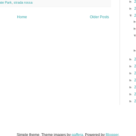
►
tate Park
,
strada rossa
►
▼
Home
Older Posts
►
►
►
►
►
►
►
Simple theme. Theme images by
gaffera
. Powered by
Blogger
.