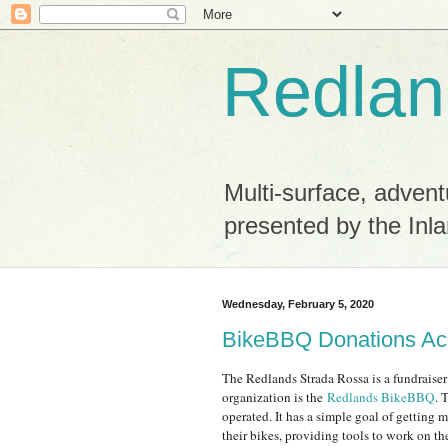
Redlan
Multi-surface, advent
presented by the Inla
Wednesday, February 5, 2020
BikeBBQ Donations Ac
The Redlands Strada Rossa is a fundraiser
organization is the
Redlands BikeBBQ
. 
operated. It has a simple goal of getting 
their bikes, providing tools to work on t