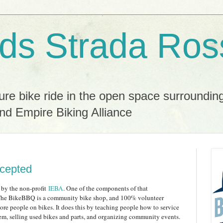
ds Strada Ros
ure bike ride in the open space surroundin
nd Empire Biking Alliance
cepted
 by the non-profit
IEBA
. One of the components of that
The BikeBBQ is a community bike shop, and 100% volunteer
more people on bikes. It does this by teaching people how to service
hem, selling used bikes and parts, and organizing community events.