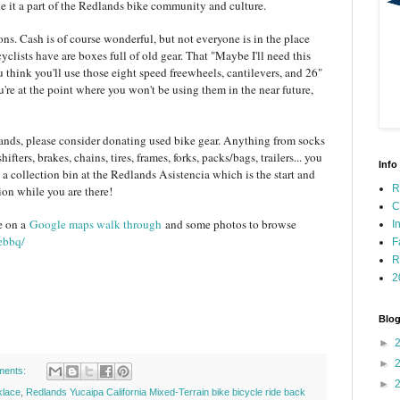
e it a part of the Redlands bike community and culture.
ns. Cash is of course wonderful, but not everyone is in the place
lists have are boxes full of old gear. That "Maybe I'll need this
ou think you'll use those eight speed freewheels, cantilevers, and 26"
're at the point where you won't be using them in the near future,
nds, please consider donating used bike gear. Anything from socks
ifters, brakes, chains, tires, frames, forks, packs/bags, trailers... you
Info
 a collection bin at the Redlands Asistencia which is the start and
R
ion while you are there!
C
e on a
Google maps walk through
and some photos to browse
I
ebbq/
F
R
2
Blog
►
►
ments:
►
klace
,
Redlands Yucaipa California Mixed-Terrain bike bicycle ride back