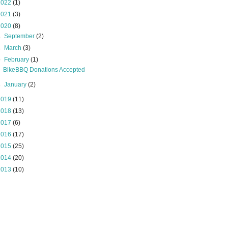
2022
(1)
2021
(3)
2020
(8)
►
September
(2)
►
March
(3)
▼
February
(1)
BikeBBQ Donations Accepted
►
January
(2)
2019
(11)
2018
(13)
2017
(6)
2016
(17)
2015
(25)
2014
(20)
2013
(10)