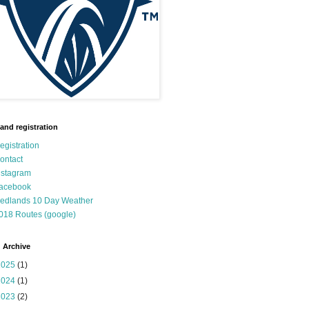
 and registration
egistration
ontact
nstagram
acebook
edlands 10 Day Weather
018 Routes (google)
 Archive
2025
(1)
2024
(1)
2023
(2)