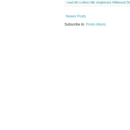
road dirt crafton hills singletrack Wildwood S
Newer Posts
Subscribe to:
Posts (Atom)