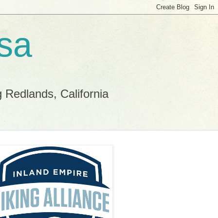
sa
g Redlands, California