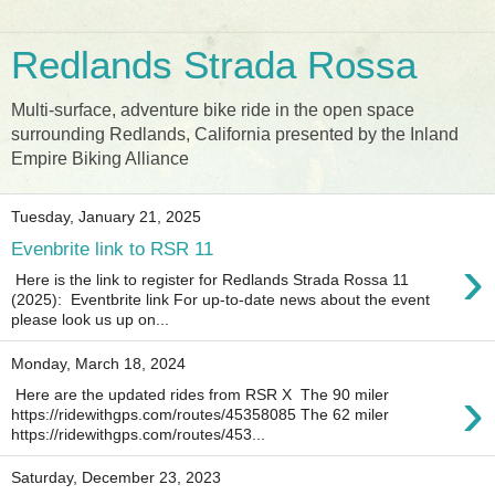
Redlands Strada Rossa
Multi-surface, adventure bike ride in the open space
surrounding Redlands, California presented by the Inland
Empire Biking Alliance
Tuesday, January 21, 2025
Evenbrite link to RSR 11
›
Here is the link to register for Redlands Strada Rossa 11
(2025): Eventbrite link For up-to-date news about the event
please look us up on...
Monday, March 18, 2024
›
Here are the updated rides from RSR X The 90 miler
https://ridewithgps.com/routes/45358085 The 62 miler
https://ridewithgps.com/routes/453...
Saturday, December 23, 2023