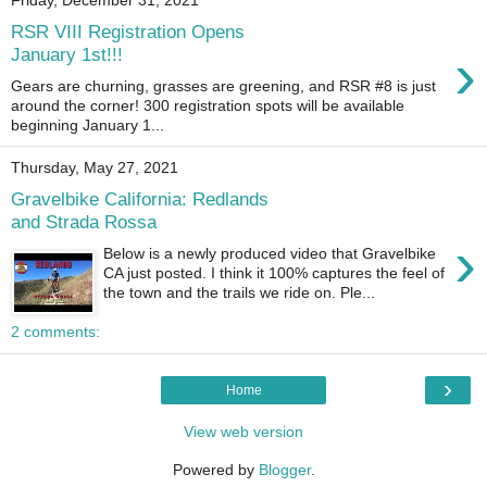
Friday, December 31, 2021
RSR VIII Registration Opens
›
January 1st!!!
Gears are churning, grasses are greening, and RSR #8 is just
around the corner! 300 registration spots will be available
beginning January 1...
Thursday, May 27, 2021
Gravelbike California: Redlands
and Strada Rossa
›
Below is a newly produced video that Gravelbike
CA just posted. I think it 100% captures the feel of
the town and the trails we ride on. Ple...
2 comments:
›
Home
View web version
Powered by
Blogger
.