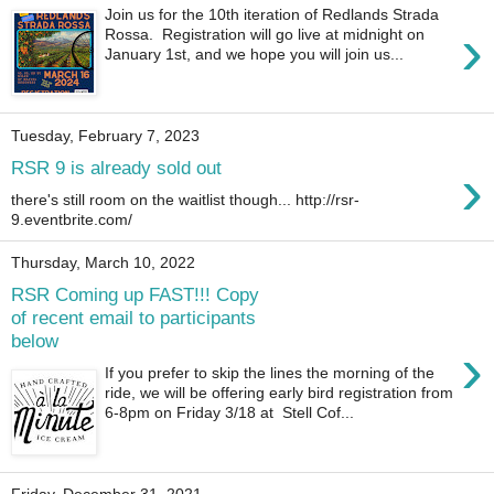
Join us for the 10th iteration of Redlands Strada
›
Rossa. Registration will go live at midnight on
January 1st, and we hope you will join us...
Tuesday, February 7, 2023
›
RSR 9 is already sold out
there's still room on the waitlist though... http://rsr-
9.eventbrite.com/
Thursday, March 10, 2022
RSR Coming up FAST!!! Copy
of recent email to participants
below
›
If you prefer to skip the lines the morning of the
ride, we will be offering early bird registration from
6-8pm on Friday 3/18 at Stell Cof...