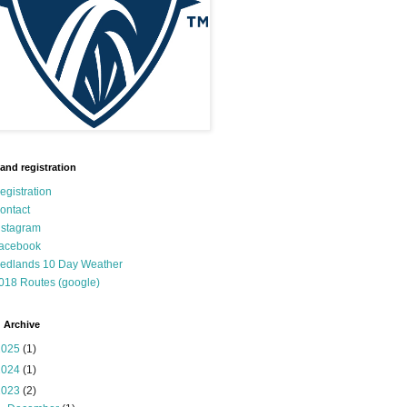
 and registration
egistration
ontact
nstagram
acebook
edlands 10 Day Weather
018 Routes (google)
 Archive
2025
(1)
2024
(1)
2023
(2)