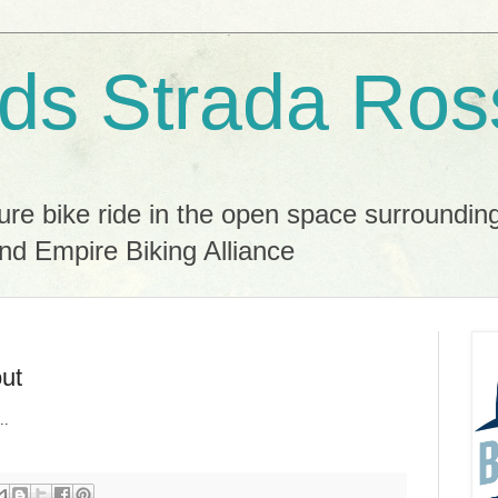
ds Strada Ros
ure bike ride in the open space surroundin
nd Empire Biking Alliance
out
..