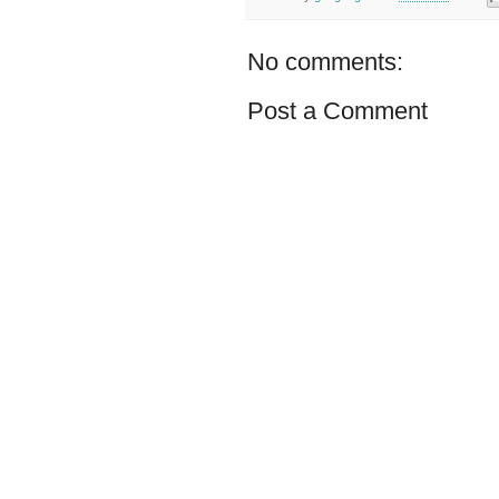
No comments:
Post a Comment