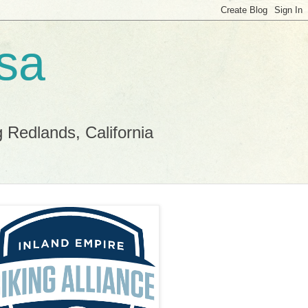
sa
g Redlands, California