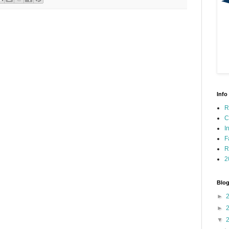
Info
R
C
I
F
R
2
Blog
►
►
▼