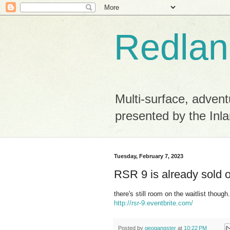
Redlan
Multi-surface, advent
presented by the Inla
Tuesday, February 7, 2023
RSR 9 is already sold 
there's still room on the waitlist though.
http://rsr-9.eventbrite.com/
Posted by
geogangster
at
10:22 PM