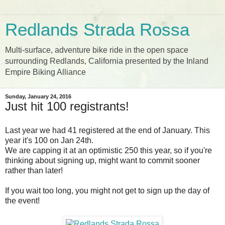
Redlands Strada Rossa
Multi-surface, adventure bike ride in the open space
surrounding Redlands, California presented by the Inland
Empire Biking Alliance
Sunday, January 24, 2016
Just hit 100 registrants!
Last year we had 41 registered at the end of January. This
year it's 100 on Jan 24th.
We are capping it at an optimistic 250 this year, so if you're
thinking about signing up, might want to commit sooner
rather than later!
If you wait too long, you might not get to sign up the day of
the event!