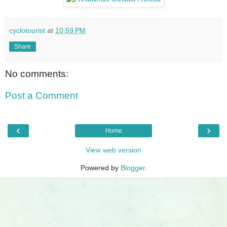
cyclotourist
at
10:59 PM
Share
No comments:
Post a Comment
‹
›
Home
View web version
Powered by
Blogger
.