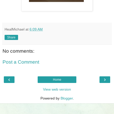
HealMichael
at
6:09 AM
Share
No comments:
Post a Comment
‹
›
Home
View web version
Powered by
Blogger
.