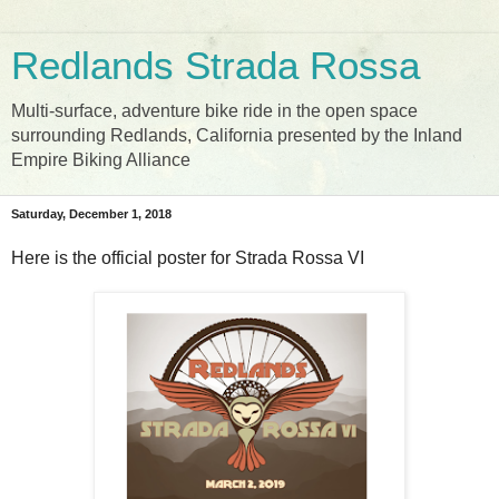
Redlands Strada Rossa
Multi-surface, adventure bike ride in the open space
surrounding Redlands, California presented by the Inland
Empire Biking Alliance
Saturday, December 1, 2018
Here is the official poster for Strada Rossa VI