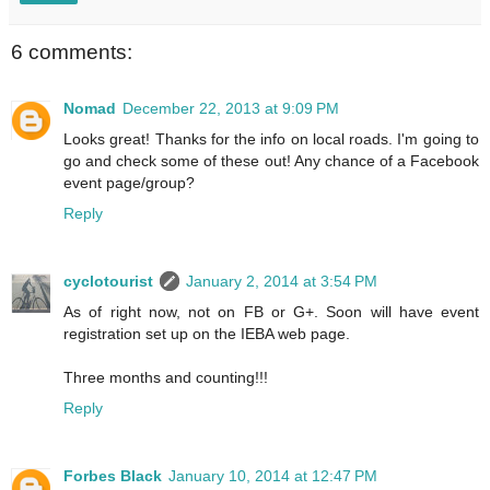
6 comments:
Nomad
December 22, 2013 at 9:09 PM
Looks great! Thanks for the info on local roads. I'm going to
go and check some of these out! Any chance of a Facebook
event page/group?
Reply
cyclotourist
January 2, 2014 at 3:54 PM
As of right now, not on FB or G+. Soon will have event
registration set up on the IEBA web page.
Three months and counting!!!
Reply
Forbes Black
January 10, 2014 at 12:47 PM