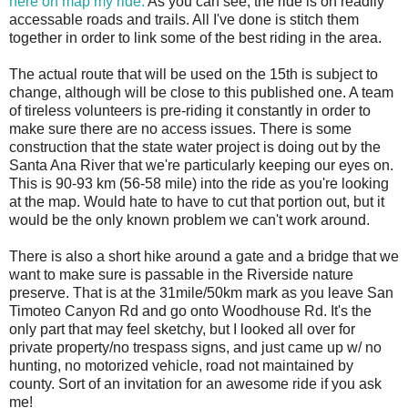
here on map my ride.
As you can see, the ride is on readily
accessable roads and trails. All I've done is stitch them
together in order to link some of the best riding in the area.
The actual route that will be used on the 15th is subject to
change, although will be close to this published one. A team
of tireless volunteers is pre-riding it constantly in order to
make sure there are no access issues. There is some
construction that the state water project is doing out by the
Santa Ana River that we're particularly keeping our eyes on.
This is 90-93 km (56-58 mile) into the ride as you're looking
at the map. Would hate to have to cut that portion out, but it
would be the only known problem we can't work around.
There is also a short hike around a gate and a bridge that we
want to make sure is passable in the Riverside nature
preserve. That is at the 31mile/50km mark as you leave San
Timoteo Canyon Rd and go onto Woodhouse Rd. It's the
only part that may feel sketchy, but I looked all over for
private property/no trespass signs, and just came up w/ no
hunting, no motorized vehicle, road not maintained by
county. Sort of an invitation for an awesome ride if you ask
me!