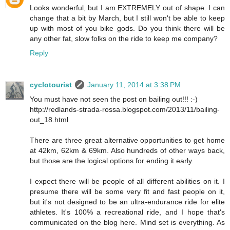
Looks wonderful, but I am EXTREMELY out of shape. I can
change that a bit by March, but I still won't be able to keep
up with most of you bike gods. Do you think there will be
any other fat, slow folks on the ride to keep me company?
Reply
cyclotourist
January 11, 2014 at 3:38 PM
You must have not seen the post on bailing out!!! :-)
http://redlands-strada-rossa.blogspot.com/2013/11/bailing-
out_18.html
There are three great alternative opportunities to get home
at 42km, 62km & 69km. Also hundreds of other ways back,
but those are the logical options for ending it early.
I expect there will be people of all different abilities on it. I
presume there will be some very fit and fast people on it,
but it's not designed to be an ultra-endurance ride for elite
athletes. It's 100% a recreational ride, and I hope that's
communicated on the blog here. Mind set is everything. As