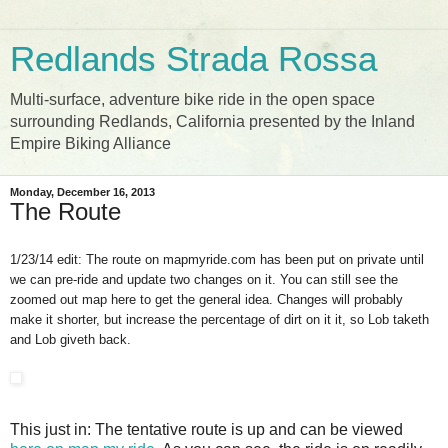
Redlands Strada Rossa
Multi-surface, adventure bike ride in the open space
surrounding Redlands, California presented by the Inland
Empire Biking Alliance
Monday, December 16, 2013
The Route
1/23/14 edit: The route on mapmyride.com has been put on private until
we can pre-ride and update two changes on it. You can still see the
zoomed out map here to get the general idea. Changes will probably
make it shorter, but increase the percentage of dirt on it it, so Lob taketh
and Lob giveth back.
This just in: The tentative route is up and can be viewed