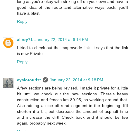
long as you're okay with striking off on your own and have a
good idea of the route and alternative ways back, you'll
have a blast!
Reply
allroy71
January 22, 2014 at 6:14 PM
I tried to check out the mapmyride link. It says that the link
is now Private.
Reply
cyclotourist
January 22, 2014 at 9:18 PM
A few sections are being revised. I made it private for a little
bit until we check out the new sections. There's heavy
construction and fences km 89-95, so working around that.
Also adding a nice off-road segment in the beginning. It'll
shorten it a bit, but decrease the amount of asphalt time
and increase the dirt! Check back and it should be live
again, probably next week.