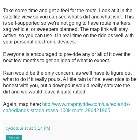
Take some time and get a feel for the route. Look at it in the
satellite view so you can see what's dirt and what isn't. This
is self-supported so we're not going to have route markers,
sag vehicle, or sweepers planned. The map link will stay
active, so you can use it in real-time on the ride as well with
your personal electronic devices.
Everyone is encouraged to pre-ride any or all of it over the
next few months to get an idea of what to expect.
Rain would be the only concern, as we'll have to figure out
what to do if it really pours. A little rain is fine, even nice to be
honest with you, but a downpour would really saturate the
dirt and we would leave it quite rutted.
Again, map here:
http://www.mapmyride.com/us/redlands-
ca/redlands-strada-rossa-100k-route-296421965
cyclotourist
at
3:14 PM
Share