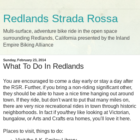
Redlands Strada Rossa
Multi-surface, adventure bike ride in the open space
surrounding Redlands, California presented by the Inland
Empire Biking Alliance
Sunday, February 23, 2014
What To Do In Redlands
You are encouraged to come a day early or stay a day after
the RSR. Further, if you bring a non-riding significant other,
they should be able to have a nice time hanging out around
town. If they ride, but don't want to put that many miles on,
there are very nice recreational rides in town through historic
neighborhoods. In fact if you/they like looking at Victorian,
bungalow, or Arts and Crafts era homes, you'll love it here.
Places to visit, things to do: