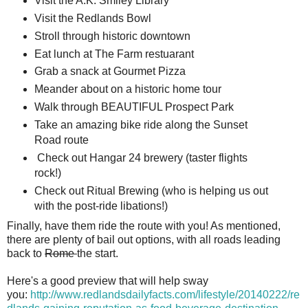
Visit the A.K. Smiley Library
Visit the Redlands Bowl
Stroll through historic downtown
Eat lunch at The Farm restuarant
Grab a snack at Gourmet Pizza
Meander about on a historic home tour
Walk through BEAUTIFUL Prospect Park
Take an amazing bike ride along the Sunset
Road route
Check out Hangar 24 brewery (taster flights
rock!)
Check out Ritual Brewing (who is helping us out
with the post-ride libations!)
Finally, have them ride the route with you! As mentioned,
there are plenty of bail out options, with all roads leading
back to
Rome
the start.
Here's a good preview that will help sway
you:
http://www.redlandsdailyfacts.com/lifestyle/20140222/re