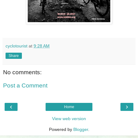
cyclotourist
at
9:28 AM
Share
No comments:
Post a Comment
‹
›
Home
View web version
Powered by
Blogger
.