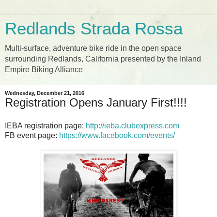
Redlands Strada Rossa
Multi-surface, adventure bike ride in the open space
surrounding Redlands, California presented by the Inland
Empire Biking Alliance
Wednesday, December 21, 2016
Registration Opens January First!!!!
IEBA registration page:
http://ieba.clubexpress.com
FB event page:
https://www.facebook.com/events/